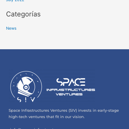
Categorías
News
Space Infrastructures Ventures (SIV) invests in early-stage
high-tech ventures that fit in our vision.