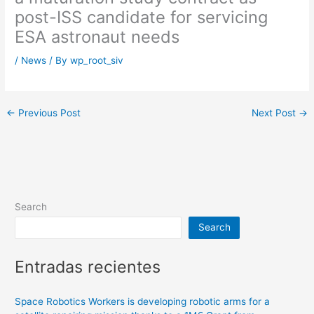
post-ISS candidate for servicing
ESA astronaut needs
/
News
/ By
wp_root_siv
←
Previous Post
Next Post
→
Search
Search
Entradas recientes
Space Robotics Workers is developing robotic arms for a