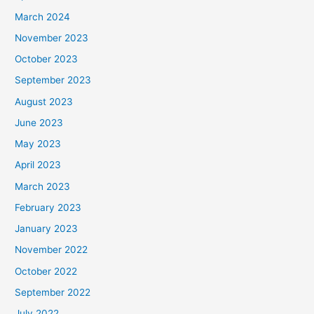
March 2024
November 2023
October 2023
September 2023
August 2023
June 2023
May 2023
April 2023
March 2023
February 2023
January 2023
November 2022
October 2022
September 2022
July 2022