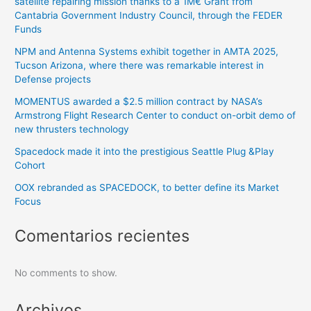
satellite repairing mission thanks to a 1M€ Grant from
Cantabria Government Industry Council, through the FEDER
Funds
NPM and Antenna Systems exhibit together in AMTA 2025,
Tucson Arizona, where there was remarkable interest in
Defense projects
MOMENTUS awarded a $2.5 million contract by NASA’s
Armstrong Flight Research Center to conduct on-orbit demo of
new thrusters technology
Spacedock made it into the prestigious Seattle Plug &Play
Cohort
OOX rebranded as SPACEDOCK, to better define its Market
Focus
Comentarios recientes
No comments to show.
Archivos