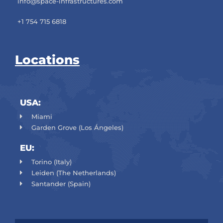
info@space-infrastructures.com
+1 754 715 6818
Locations
USA:
Miami
Garden Grove (Los Ángeles)
EU:
Torino (Italy)
Leiden (The Netherlands)
Santander (Spain)