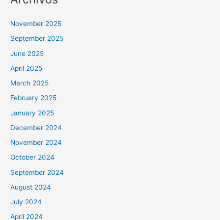
November 2025
September 2025
June 2025
April 2025
March 2025
February 2025
January 2025
December 2024
November 2024
October 2024
September 2024
August 2024
July 2024
April 2024