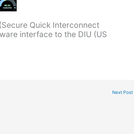
(Secure Quick Interconnect
ware interface to the DIU (US
Next Post