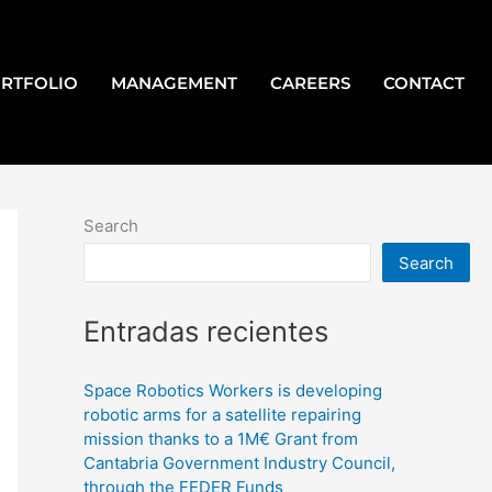
RTFOLIO
MANAGEMENT
CAREERS
CONTACT
Search
Search
Entradas recientes
Space Robotics Workers is developing
robotic arms for a satellite repairing
mission thanks to a 1M€ Grant from
Cantabria Government Industry Council,
through the FEDER Funds