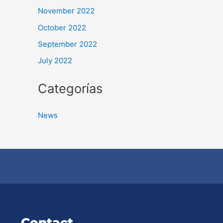
November 2022
October 2022
September 2022
July 2022
Categorías
News
Contact