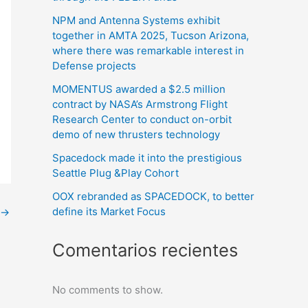
NPM and Antenna Systems exhibit
together in AMTA 2025, Tucson Arizona,
where there was remarkable interest in
Defense projects
MOMENTUS awarded a $2.5 million
contract by NASA’s Armstrong Flight
Research Center to conduct on-orbit
demo of new thrusters technology
Spacedock made it into the prestigious
Seattle Plug &Play Cohort
OOX rebranded as SPACEDOCK, to better
define its Market Focus
→
Comentarios recientes
No comments to show.