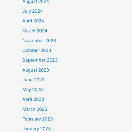
August 2024
July 2024
April 2024
March 2024
November 2023
October 2023
September 2023
August 2023
June 2023
May 2023
April 2023
March 2023
February 2023
January 2023