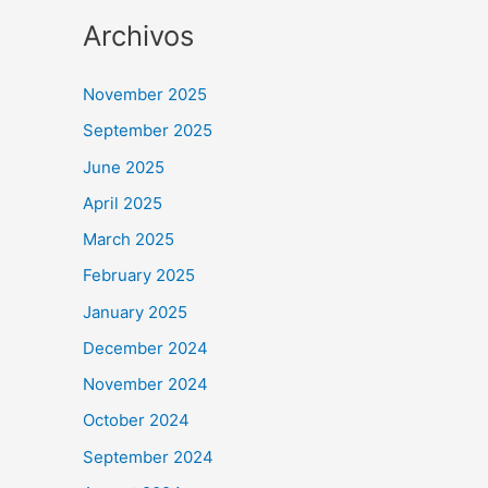
Archivos
November 2025
September 2025
June 2025
April 2025
March 2025
February 2025
January 2025
December 2024
November 2024
October 2024
September 2024