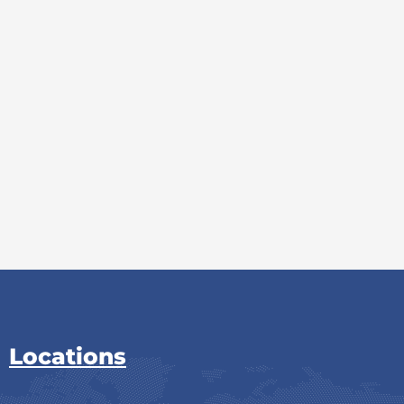
Locations