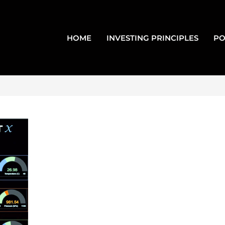
HOME
INVESTING PRINCIPLES
PO