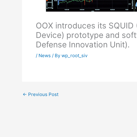
OOX introduces its SQUID 
Device) prototype and soft
Defense Innovation Unit).
/
News
/ By
wp_root_siv
←
Previous Post